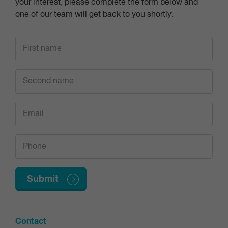
your interest, please complete the form below and
one of our team will get back to you shortly.
Contact