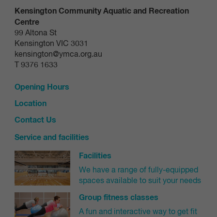
Kensington Community Aquatic and Recreation
Centre
99 Altona St
Kensington VIC 3031
kensington@ymca.org.au
T 9376 1633
Opening Hours
Location
Contact Us
Service and facilities
Facilities
We have a range of fully-equipped
spaces available to suit your needs
Group fitness classes
A fun and interactive way to get fit