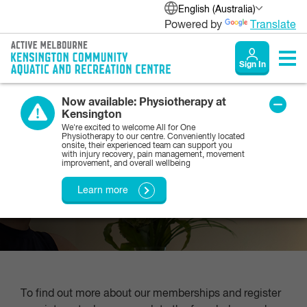
English (Australia)
Powered by
Translate
Sign In
Now available: Physiotherapy at
Kensington
Membership enquiries
We're excited to welcome All for One
Physiotherapy to our centre. Conveniently located
onsite, their experienced team can support you
with injury recovery, pain management, movement
improvement, and overall wellbeing
If you would like to find out more about our
memberships, please submit this enquiry form
Learn more
To find out more about our memberships and register