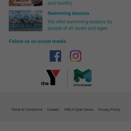
and healthy
Swimming lessons
We offer swimming lessons for
people of all levels and ages
Follow us on social media
Terms & Conditions
Careers
YMCA Open Doors
Privacy Policy