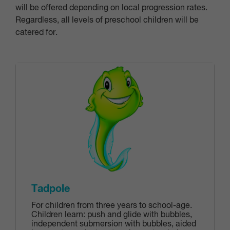
will be offered depending on local progression rates.
Regardless, all levels of preschool children will be
catered for.
Tadpole
For children from three years to school-age.
Children learn: push and glide with bubbles‎,
independent submersion with bubbles‎, aided