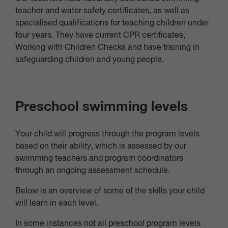
teacher and water safety certificates, as well as
specialised qualifications for teaching children under
four years. They have current CPR certificates,
Working with Children Checks and have training in
safeguarding children and young people.
Preschool swimming levels
Your child will progress through the program levels
based on their ability, which is assessed by our
swimming teachers and program coordinators
through an ongoing assessment schedule.
Below is an overview of some of the skills your child
will learn in each level.
In some instances not all preschool program levels