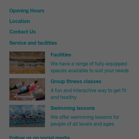
will be filtered to your allocated level)
Opening Hours
Select 'enrol now'
In the pop-up window, select 'enrol now' for the
Location
student you wish to enrol in this class
Contact Us
Service and facilities
Make payment
Facilities
Select your payment plan
We have a range of fully-equipped
Complete the agreement of terms and conditions
spaces available to suit your needs
Select your preferred payment method (bank
Group fitness classes
details or credit card/debit card) for your contract
A fun and interactive way to get fit
and select 'Next'
and healthy
Payment methods
Swimming lessons
Please note, the details you enter will be linked to your
We offer swimming lessons for
contract for all future payments. You can change your
people of all levels and ages
payment details in the future using your online customer
portal.
Follow us on social media