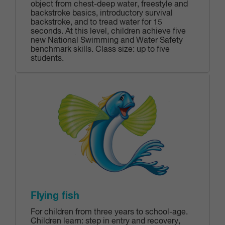
object from chest-deep water, freestyle and
backstroke basics, introductory survival
backstroke, and to tread water for 15
seconds. At this level, children achieve five
new National Swimming and Water Safety
benchmark skills. Class size: up to five
students.
Flying fish
For children from three years to school-age.
Children learn: step in entry and recovery,