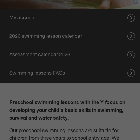
My account
2026 swimming lesson calendar
Assessment calendar 2026
Swimming lessons FAQs
Preschool swimming lessons with the Y focus on
developing your child's basic skills in swimming,
survival and water safety.
Our preschool swimming lessons are suitable for
children from three years to school entry age. We