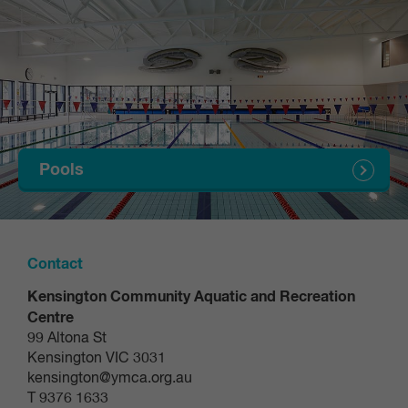
Determine your level (students must complete a
level assessment to enrol in a day and time)
Select the 'Swimming Lessons' category to start
the self-assessment
Answer questions
Your level will be assigned
Pools
Select 'Next' to receive confirmation that you
student account has been created
Select 'Select day and time' to be taken to the
Contact
swimming lessons timetable for your allocated
Kensington Community Aquatic and Recreation
level
Centre
99 Altona St
Enrol into your class day and time
Kensington VIC 3031
kensington@ymca.org.au
Search and select your class day and time (these
T 9376 1633