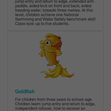
jump entry and return to edge, extended arm
paddle‎, aided kick on front and back, aided
treading water, torpedo three metres. At this
level, children achieve one National
Swimming and Water Safety benchmark skill!
Class size: up to five students.
Goldfish
For children from three years to school-age.
Children learn: jump entry and return to edge,
independent rollover, how to recover an