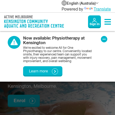
English (Australia)
Powered by
Translate
Sign In
Now available: Physiotherapy at
Kensington
Preschool swimming
We're excited to welcome All for One
Physiotherapy to our centre. Conveniently located
onsite, their experienced team can support you
lessons
with injury recovery, pain management, movement
improvement, and overall wellbeing
Learn more
We offer swimming lessons with the Y for
preschool-age children in and around
Kensington, Melbourne.
Enrol