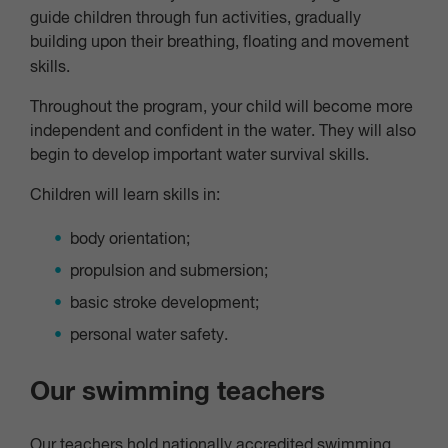
guide children through fun activities, gradually
building upon their breathing, floating and movement
skills.
Throughout the program, your child will become more
independent and confident in the water. They will also
begin to develop important water survival skills.
Children will learn skills in:
body orientation;
propulsion and submersion;
basic stroke development;
personal water safety.
Our swimming teachers
Our teachers hold nationally accredited swimming