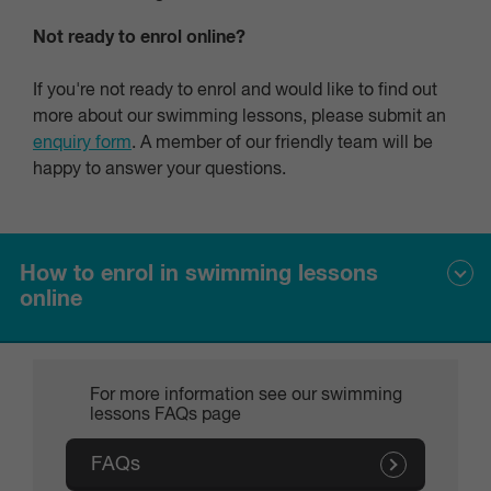
only take photos in the pool area with prior arrangement
Not ready to enrol online?
(never in the changing room area).
If you're not ready to enrol and would like to find out
more about our swimming lessons, please submit an
enquiry form
. A member of our friendly team will be
happy to answer your questions.
How to enrol in swimming lessons
online
To enrol your child or someone who you are a guardian for:
For more information see our swimming
lessons FAQs page
Create Responsible Person/Guest Account
Visit the
online customer portal
FAQs