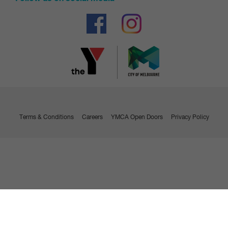
Bank details
Enter your bank details
You will be taken to the payment gateway to make your
initial payment which will need to be made by a
credit/debit card
Make payment
Credit/debit card
Terms & Conditions
Careers
YMCA Open Doors
Privacy Policy
Enter your credit/debit card details
Make payment
Contract confirmation
You will receive an email confirming that you are now a
member with your contract attached.
Visit us to collect your membership access card and ask us
any questions you may have.