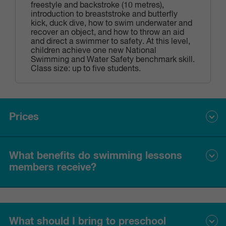
freestyle and backstroke (10 metres),
introduction to breaststroke and butterfly
kick, duck dive, how to swim underwater and
recover an object, and how to throw an aid
and direct a swimmer to safety. At this level,
children achieve one new National
Swimming and Water Safety benchmark skill.
Class size: up to five students.
Prices
What benefits do swimming lessons
Please see the current prices for swimming lessons below.
members receive?
Price per
Fortnightly direct
lesson
debit
Swimming lessons members receive:
Standard
$21.70
$43.40
rate
What should I bring to preschool
one swimming lesson per week;